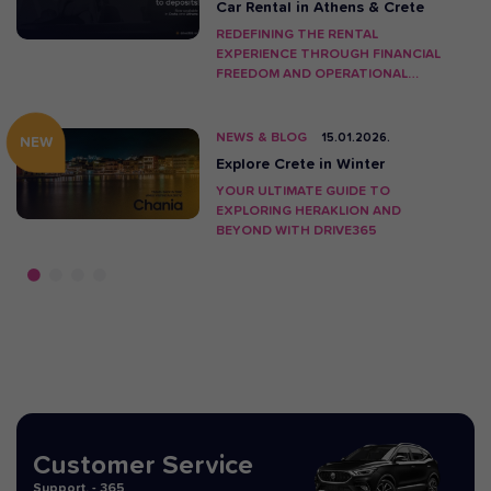
Car Rental in Athens & Crete
REDEFINING THE RENTAL
EXPERIENCE THROUGH FINANCIAL
FREEDOM AND OPERATIONAL
INNOVATION.
NEWS & BLOG
15.01.2026.
NEW
Explore Crete in Winter
YOUR ULTIMATE GUIDE TO
EXPLORING HERAKLION AND
BEYOND WITH DRIVE365
Customer Service
Support. - 365