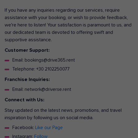
If you have any inquiries regarding our services, require
assistance with your booking, or wish to provide feedback,
we're here to listen! Your satisfaction is paramount to us, and
our dedicated team is devoted to offering swift and
supportive assistance.
Customer Support:
Email: bookings@drive365.rent
Telephone: +30 2102250077
Franchise Inquiries:
Email: network@driverse.rent
Connect with Us:
Stay updated on the latest news, promotions, and travel
inspiration by following us on social media.
Facebook:
Like our Page
Instagram:
Follow