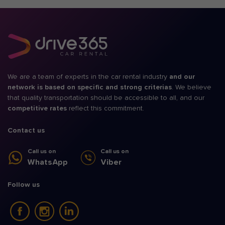
We are a team of experts in the car rental industry
and our
network is based on specific and strong criterias
. We believe
that quality transportation should be accessible to all, and our
competitive rates
reflect this commitment.
Contact us
Call us on
Call us on
WhatsApp
Viber
Follow us