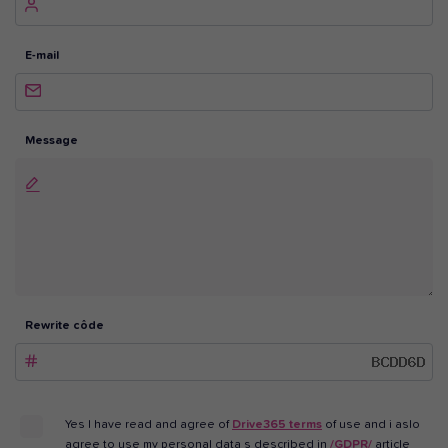
E-mail
Message
Rewrite côde
Yes I have read and agree of
Drive365 terms
of use and i aslo
agree to use my personal data s described in
/GDPR/
article