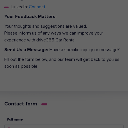
LinkedIn:
Connect
Your Feedback Matters:
Your thoughts and suggestions are valued.
Please inform us of any ways we can improve your
experience with drive365 Car Rental.
Send Us a Message:
Have a specific inquiry or message?
Fill out the form below, and our team will get back to you as
soon as possible.
Contact form
Full name