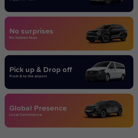
No surprises
No hidden fees
Pick up & Drop off
From & to the airport
Global Presence
Local Convinience