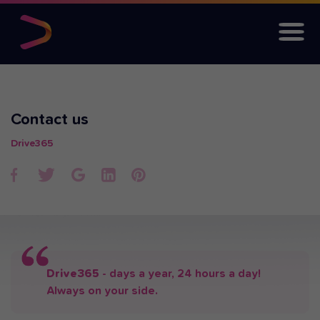
Contact us
Drive365
Drive365
- days a year, 24 hours a day!
Always on your side.