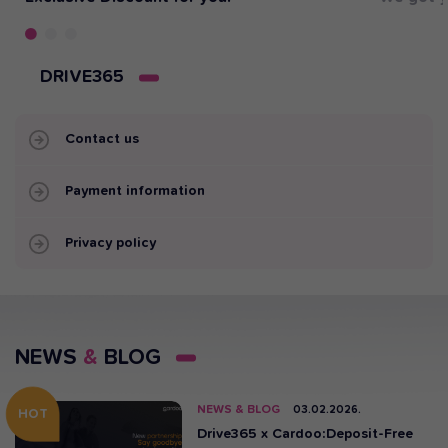
DRIVE365
Contact us
Payment information
Privacy policy
NEWS
&
BLOG
NEWS & BLOG
03.02.2026.
HOT
Drive365 x Cardoo:Deposit-Free