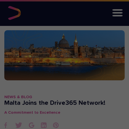
NEWS & BLOG
Malta Joins the Drive365 Network!
A Commitment to Excellence