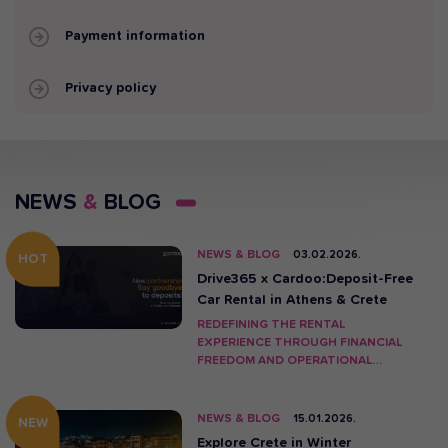
Payment information
Privacy policy
NEWS
&
BLOG
NEWS & BLOG
03.02.2026.
HOT
Drive365 x Cardoo:Deposit-Free
Car Rental in Athens & Crete
REDEFINING THE RENTAL
EXPERIENCE THROUGH FINANCIAL
FREEDOM AND OPERATIONAL
INNOVATION.
NEWS & BLOG
15.01.2026.
NEW
Explore Crete in Winter