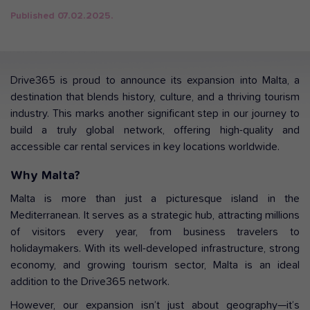
Published 07.02.2025.
Drive365 is proud to announce its expansion into Malta, a
destination that blends history, culture, and a thriving tourism
industry. This marks another significant step in our journey to
build a truly global network, offering high-quality and
accessible car rental services in key locations worldwide.
Why Malta?
Malta is more than just a picturesque island in the
Mediterranean. It serves as a strategic hub, attracting millions
of visitors every year, from business travelers to
holidaymakers. With its well-developed infrastructure, strong
economy, and growing tourism sector, Malta is an ideal
addition to the Drive365 network.
However, our expansion isn’t just about geography—it’s