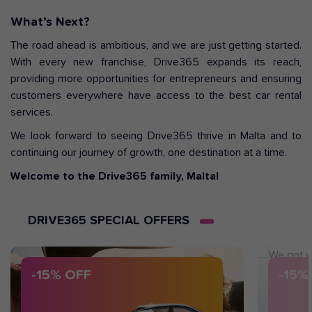
What’s Next?
The road ahead is ambitious, and we are just getting started.
With every new franchise, Drive365 expands its reach,
providing more opportunities for entrepreneurs and ensuring
customers everywhere have access to the best car rental
services.
We look forward to seeing Drive365 thrive in Malta and to
continuing our journey of growth, one destination at a time.
Welcome to the Drive365 family, Malta!
DRIVE365 SPECIAL OFFERS
-15% OFF
-15%