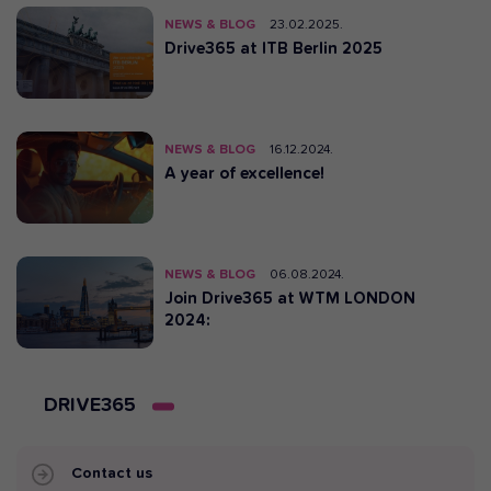
NEWS & BLOG
23.02.2025.
Drive365 at ITB Berlin 2025
NEWS & BLOG
16.12.2024.
A year of excellence!
NEWS & BLOG
06.08.2024.
Join Drive365 at WTM LONDON
2024:
DRIVE365
Contact us