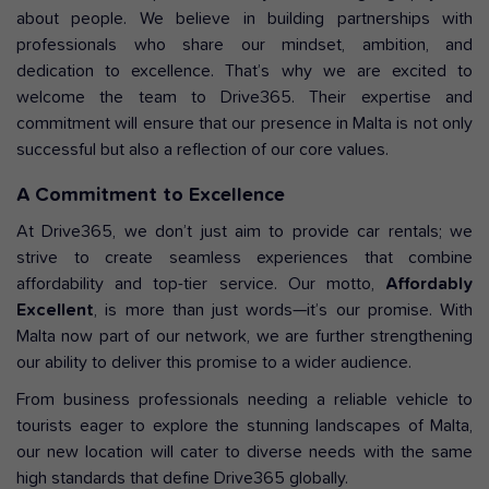
about people. We believe in building partnerships with
professionals who share our mindset, ambition, and
dedication to excellence. That’s why we are excited to
welcome the team to Drive365. Their expertise and
commitment will ensure that our presence in Malta is not only
successful but also a reflection of our core values.
A Commitment to Excellence
At Drive365, we don’t just aim to provide car rentals; we
strive to create seamless experiences that combine
affordability and top-tier service. Our motto,
Affordably
Excellent
, is more than just words—it’s our promise. With
Malta now part of our network, we are further strengthening
our ability to deliver this promise to a wider audience.
From business professionals needing a reliable vehicle to
tourists eager to explore the stunning landscapes of Malta,
our new location will cater to diverse needs with the same
high standards that define Drive365 globally.