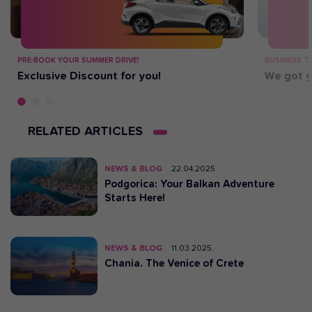
PRE-BOOK YOUR SUMMER DRIVE!
BUSINESS T
Exclusive Discount for you!
We got y
RELATED ARTICLES
NEWS & BLOG
22.04.2025.
Podgorica: Your Balkan Adventure
Starts Here!
NEWS & BLOG
11.03.2025.
Chania. The Venice of Crete