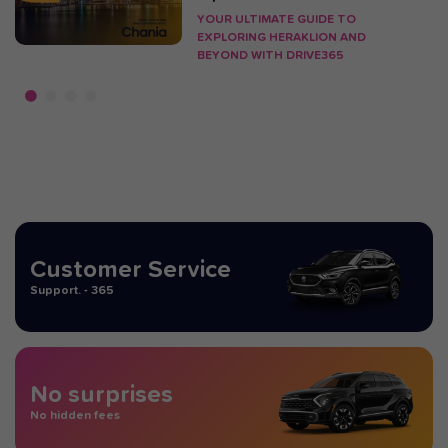
YOUR ULTIMATE GUIDE TO
EXPLORING HERAKLION AND
BEYOND WITH DRIVE365
Customer Service
Support. - 365
No surprises
No hidden fees