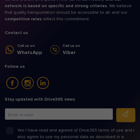
network is based on specific and strong criterias
. We believe
that quality transportation should be accessible to all, and our
competitive rates
reflect this commitment.
Contact us
Call us on
Call us on
WhatsApp
Viber
Follow us
Stay updated with Drive365 news
Enter e-mail
Yes I have read and agreed of Drive365 terms of use and i
also agree to use my personal data as described in a