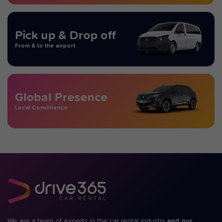
Pick up & Drop off
From & to the airport
Global Presence
Local Convinience
We are a team of experts in the car rental industry
and our