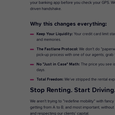
your banking app before you check your GPS. We’
driven handshake.
Why this changes everything:
Keep Your Liquidity:
Your credit card limit st
and memories.
The Fastlane Protocol:
We don't do "paperwor
pick-up process with one of our agents, grab 
No "Just in Case" Math:
The price you see is
days.
Total Freedom:
We’ve stripped the rental exp
Stop Renting. Start Driving
We aren't trying to "redefine mobility" with fancy
getting from A to B, and most important, without 
and respecting our clients' capital.