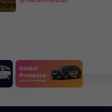
BEYOND WITH DRIVE365
Global
Presence
Local Convinience