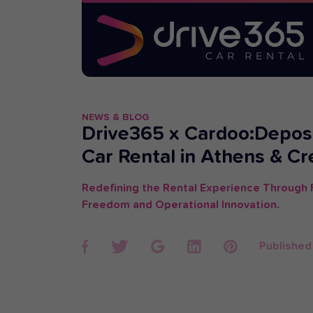
NEWS & BLOG
Drive365 x Cardoo:Depos
Car Rental in Athens & Cr
Redefining the Rental Experience Through F
Freedom and Operational Innovation.
Published