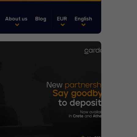
About us
Blog
EUR
English