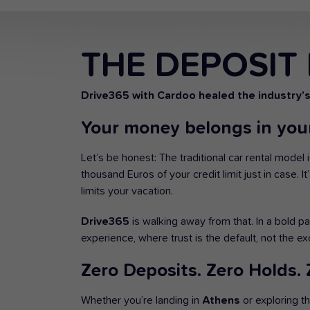
THE DEPOSIT 
Drive365 with Cardoo healed the industry’
Your money belongs in your
Let’s be honest: The traditional car rental model 
thousand Euros of your credit limit just in case. I
limits your vacation.
Drive365
is walking away from that. In a bold p
experience, where trust is the default, not the ex
Zero Deposits. Zero Holds. Z
Whether you’re landing in
Athens
or exploring t