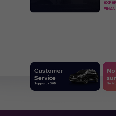
EXPE
FINAN
OPERA
Customer
No
Service
sur
Support. - 365
No hi