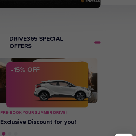
DRIVE365 SPECIAL
OFFERS
-15% OFF
-15%
O
PRE-BOOK YOUR SUMMER DRIVE!
BUSINESS TRA
Exclusive Discount for you!
We got yo