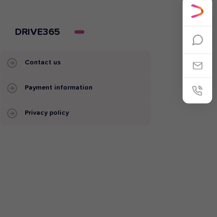
DRIVE365
Contact us
Payment information
Privacy policy