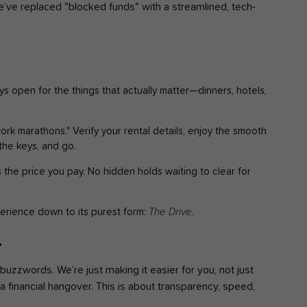
ve replaced "blocked funds" with a streamlined, tech-
ays open for the things that actually matter—dinners, hotels,
k marathons." Verify your rental details, enjoy the smooth
the keys, and go.
 the price you pay. No hidden holds waiting to clear for
erience down to its purest form:
The Drive.
.
 buzzwords. We’re just making it easier for you, not just
a financial hangover. This is about transparency, speed,