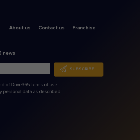
About us
Contact us
Franchise
5 news
SUBSCRIBE
ed of Drive365 terms of use
my personal data as described