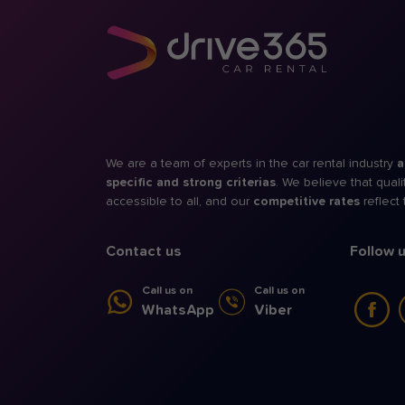
We are a team of experts in the car rental industry
a
specific and strong criterias
. We believe that qual
accessible to all, and our
competitive rates
reflect
Contact us
Follow 
Call us on
Call us on
WhatsApp
Viber