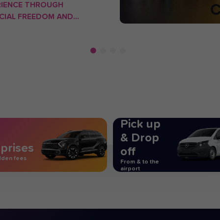
RIENCE THROUGH
CIAL FREEDOM AND
TIONAL INNOVATION.
Pick up
& Drop
prises
off
dden fees
From & to the
airport