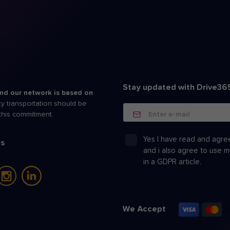
Stay updated with Drive36
nd our network is based on
ity transportation should be
Enter e-mail
 this commitment.
Yes I have read and agre
us
and i also agree to use 
in a
GDPR article.
We Accept