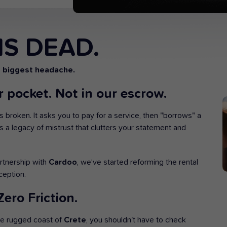
IS DEAD.
s biggest headache.
 pocket. Not in our escrow.
is broken. It asks you to pay for a service, then "borrows" a
-20
OFF
t’s a legacy of mistrust that clutters your statement and
artnership with
Cardoo
, we’ve started reforming the rental
ception.
UNWIND IN TRANQUILITY!
ero Friction.
Low season offer
he rugged coast of
Crete
, you shouldn't have to check