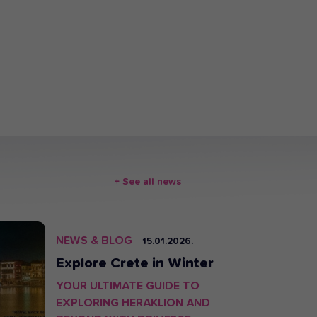
+ See all news
HOT
NEWS & BLOG
15.01.2026.
Explore Crete in Winter
YOUR ULTIMATE GUIDE TO
EXPLORING HERAKLION AND