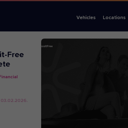
Vehicles
Locations
it-Free
ete
inancial
 03.02.2026.