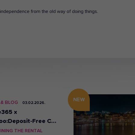
of independence from the old way of doing things.
NEW
 & BLOG
03.02.2026.
e365 x
oo:Deposit-Free Car
al in Athens & Crete
INING THE RENTAL