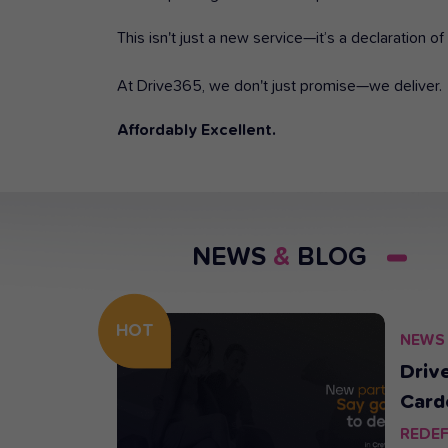
This isn't just a new service—it’s a declaration 
At Drive365, we don't just promise—we deliver.
Affordably Excellent.
NEWS
&
BLOG
HOT
NEWS
25.
rive365
Driv
Card
Rent
REDEF